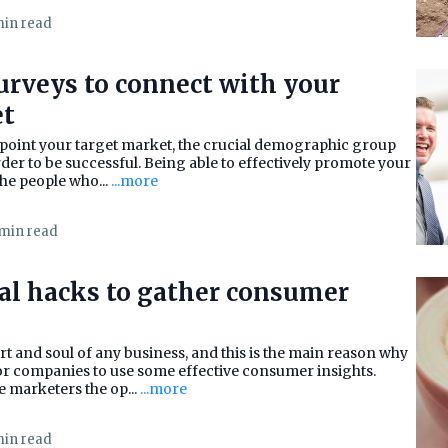
min read
urveys to connect with your
et
npoint your target market, the crucial demographic group
rder to be successful. Being able to effectively promote your
he people who...
...more
 min read
cal hacks to gather consumer
t and soul of any business, and this is the main reason why
 for companies to use some effective consumer insights.
 marketers the op...
...more
min read