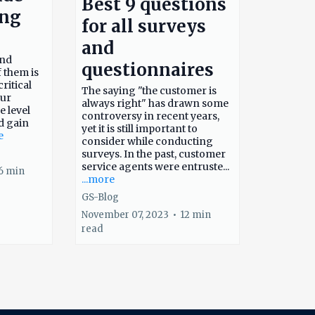
Best 9 questions
ing
for all surveys
and
and
questionnaires
f them is
ritical
The saying "the customer is
our
always right" has drawn some
e level
controversy in recent years,
d gain
yet it is still important to
e
consider while conducting
surveys. In the past, customer
service agents were entruste...
6 min
...more
GS-Blog
November 07, 2023
•
12 min
read