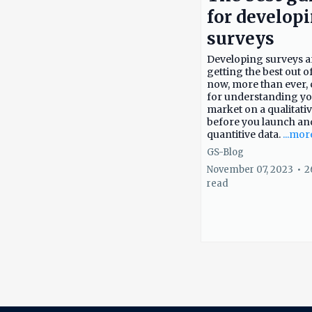
for develop
surveys
Developing surveys 
getting the best out o
now, more than ever, c
for understanding y
market on a qualitativ
before you launch an
quantitive data.
...mor
GS-Blog
November 07, 2023
•
2
read