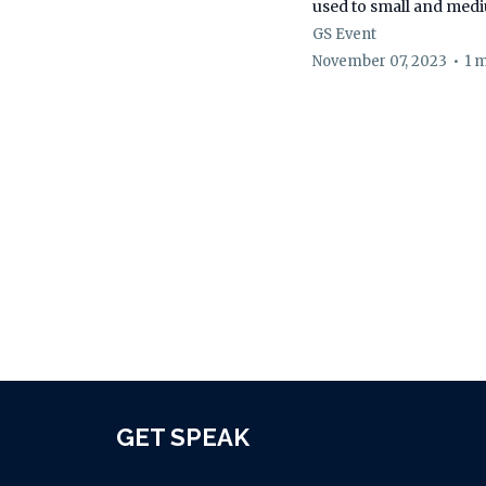
used to small and med
GS Event
November 07, 2023
•
1 
GET SPEAK