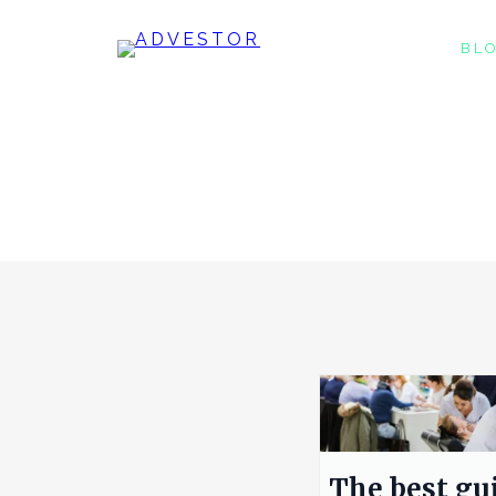
BL
The best gu