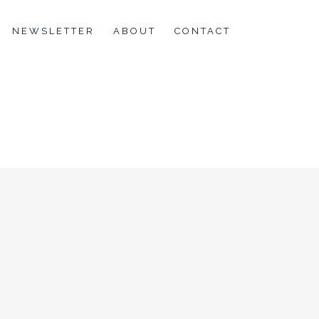
NEWSLETTER
ABOUT
CONTACT