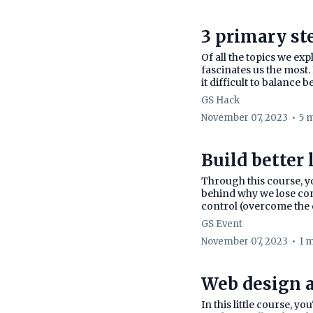
3 primary st
Of all the topics we ex
fascinates us the most. 
it difficult to balance b
GS Hack
November 07, 2023
•
5 
Build better 
Through this course, yo
behind why we lose con
control (overcome the d
GS Event
November 07, 2023
•
1 
Web design a
In this little course, y