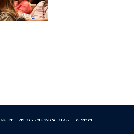
ABOUT
PRIVACY POLICY-DISCLAIMER
CONTACT