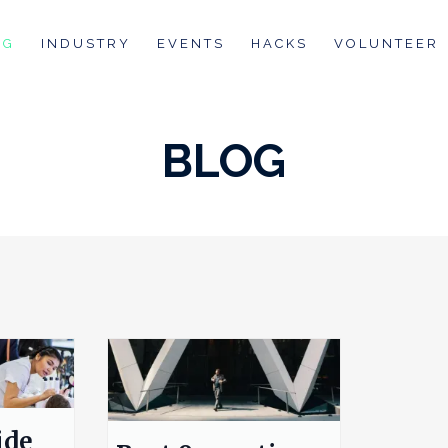
OG
INDUSTRY
EVENTS
HACKS
VOLUNTEER
BLOG
ide