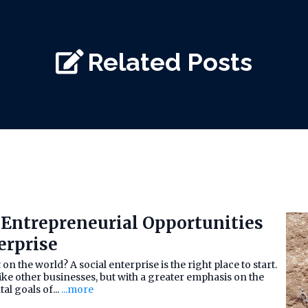
Related Posts
Entrepreneurial Opportunities
erprise
n the world? A social enterprise is the right place to start.
like other businesses, but with a greater emphasis on the
l goals of...
...more