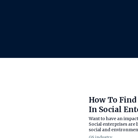
How To Find 
In Social Ent
Want to have an impact o
Social enterprises are 
social and environmenta
GS industry