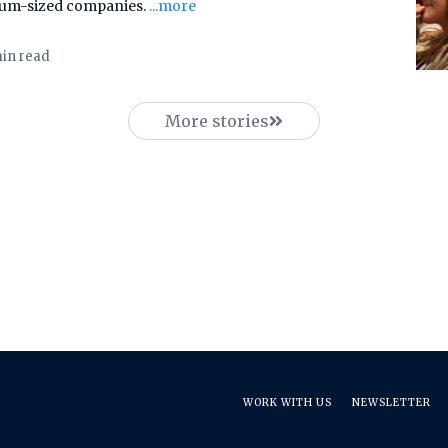
ium-sized companies.
...more
min read
More stories
WORK WITH US
NEWSLETTER