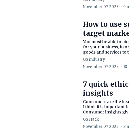
November 07, 2023
•
9 
How to use s
target mark
You must be able to pi
for your business, in o
goods and services to t
GS industry
November 07, 2023
•
10
7 quick ethi
insights
Consumers are the hear
I think it is important
Consumer insights give
GS Hack
November 07, 2023
•
8 