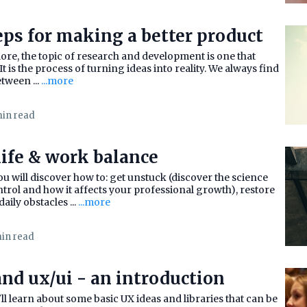
eps for making a better product
plore, the topic of research and development is one that
It is the process of turning ideas into reality. We always find
etween ...
...more
min read
life & work balance
u will discover how to: get unstuck (discover the science
trol and how it affects your professional growth), restore
aily obstacles ...
...more
min read
nd ux/ui - an introduction
ou'll learn about some basic UX ideas and libraries that can be